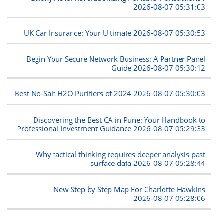
2026-08-07 05:31:03
UK Car Insurance: Your Ultimate
2026-08-07 05:30:53
Begin Your Secure Network Business: A Partner Panel
Guide
2026-08-07 05:30:12
Best No-Salt H2O Purifiers of 2024
2026-08-07 05:30:03
Discovering the Best CA in Pune: Your Handbook to
Professional Investment Guidance
2026-08-07 05:29:33
Why tactical thinking requires deeper analysis past
surface data
2026-08-07 05:28:44
New Step by Step Map For Charlotte Hawkins
2026-08-07 05:28:06