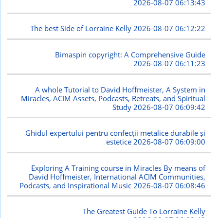
2026-08-07 06:13:43
The best Side of Lorraine Kelly
2026-08-07 06:12:22
Bimaspin copyright: A Comprehensive Guide
2026-08-07 06:11:23
A whole Tutorial to David Hoffmeister, A System in
Miracles, ACIM Assets, Podcasts, Retreats, and Spiritual
Study
2026-08-07 06:09:42
Ghidul expertului pentru confecții metalice durabile și
estetice
2026-08-07 06:09:00
Exploring A Training course in Miracles By means of
David Hoffmeister, International ACIM Communities,
Podcasts, and Inspirational Music
2026-08-07 06:08:46
The Greatest Guide To Lorraine Kelly