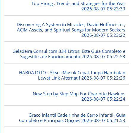
Top Hiring : Trends and Strategies for the Year
2026-08-07 05:23:33
Discovering A System in Miracles, David Hoffmeister,
ACIM Assets, and Spiritual Songs for Modern Seekers
2026-08-07 05:23:22
Geladeira Consul com 334 Litros: Este Guia Completo e
Sugestões de Funcionamento
2026-08-07 05:22:53
HARGATOTO : Akses Masuk Cepat Tanpa Hambatan
Lewat Link Alternatif
2026-08-07 05:22:26
New Step by Step Map For Charlotte Hawkins
2026-08-07 05:22:24
Graco Infantil Cadeirinha de Carro Infantil: Guia
Completo e Principais Opções
2026-08-07 05:21:53