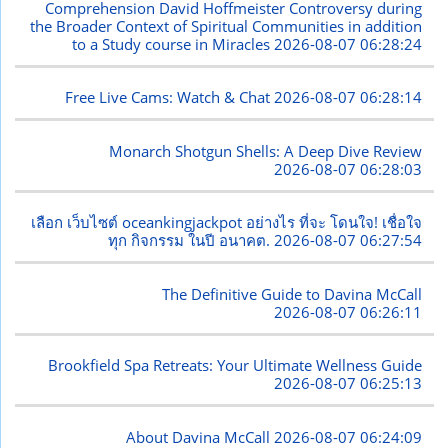
Comprehension David Hoffmeister Controversy during
the Broader Context of Spiritual Communities in addition
to a Study course in Miracles
2026-08-07 06:28:24
Free Live Cams: Watch & Chat
2026-08-07 06:28:14
Monarch Shotgun Shells: A Deep Dive Review
2026-08-07 06:28:03
เลือก เว็บไซต์ oceankingjackpot อย่างไร ที่จะ โดนใจ! เชื่อใจ
ทุก กิจกรรม ในปี อนาคต.
2026-08-07 06:27:54
The Definitive Guide to Davina McCall
2026-08-07 06:26:11
Brookfield Spa Retreats: Your Ultimate Wellness Guide
2026-08-07 06:25:13
About Davina McCall
2026-08-07 06:24:09