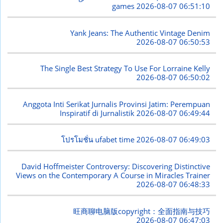
games
2026-08-07 06:51:10
Yank Jeans: The Authentic Vintage Denim
2026-08-07 06:50:53
The Single Best Strategy To Use For Lorraine Kelly
2026-08-07 06:50:02
Anggota Inti Serikat Jurnalis Provinsi Jatim: Perempuan
Inspiratif di Jurnalistik
2026-08-07 06:49:44
โปรโมชั่น ufabet time
2026-08-07 06:49:03
David Hoffmeister Controversy: Discovering Distinctive
Views on the Contemporary A Course in Miracles Trainer
2026-08-07 06:48:33
旺商聊电脑版copyright：全面指南与技巧
2026-08-07 06:47:03