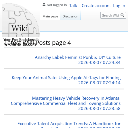
Talk
Create account
Log in
Not logged in
Search
Main page
Discussion
Latest Wiki Posts page 4
wikilentillas.com
Anarchy Label: Feminist Punk & DIY Culture
2026-08-07 07:24:34
Keep Your Animal Safe: Using Apple AirTags for Finding
2026-08-07 07:24:14
Mastering Heavy Vehicle Recovery in Atlanta:
Comprehensive Commercial Fleet and Towing Solutions
2026-08-07 07:23:58
Executive Talent Acquisition Trends: A Handbook for