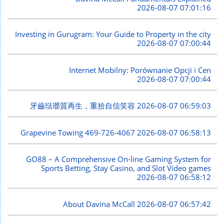
2026-08-07 07:01:16
Investing in Gurugram: Your Guide to Property in the city
2026-08-07 07:00:44
Internet Mobilny: Porównanie Opcji i Cen
2026-08-07 07:00:44
牙齒琺瑯質再生，重拾自信笑容
2026-08-07 06:59:03
Grapevine Towing 469-726-4067
2026-08-07 06:58:13
GO88 – A Comprehensive On-line Gaming System for
Sports Betting, Stay Casino, and Slot Video games
2026-08-07 06:58:12
About Davina McCall
2026-08-07 06:57:42