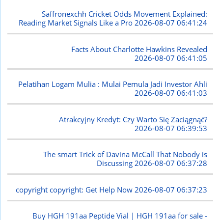
Saffronexchh Cricket Odds Movement Explained:
Reading Market Signals Like a Pro
2026-08-07 06:41:24
Facts About Charlotte Hawkins Revealed
2026-08-07 06:41:05
Pelatihan Logam Mulia : Mulai Pemula Jadi Investor Ahli
2026-08-07 06:41:03
Atrakcyjny Kredyt: Czy Warto Się Zaciągnąć?
2026-08-07 06:39:53
The smart Trick of Davina McCall That Nobody is
Discussing
2026-08-07 06:37:28
copyright copyright: Get Help Now
2026-08-07 06:37:23
Buy HGH 191aa Peptide Vial | HGH 191aa for sale -