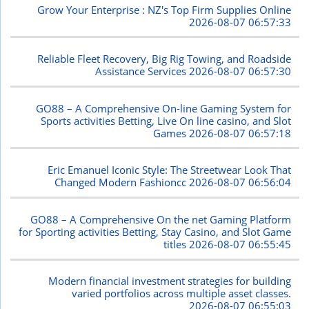
Grow Your Enterprise : NZ's Top Firm Supplies Online
2026-08-07 06:57:33
Reliable Fleet Recovery, Big Rig Towing, and Roadside
Assistance Services
2026-08-07 06:57:30
GO88 – A Comprehensive On-line Gaming System for
Sports activities Betting, Live On line casino, and Slot
Games
2026-08-07 06:57:18
Eric Emanuel Iconic Style: The Streetwear Look That
Changed Modern Fashioncc
2026-08-07 06:56:04
GO88 – A Comprehensive On the net Gaming Platform
for Sporting activities Betting, Stay Casino, and Slot Game
titles
2026-08-07 06:55:45
Modern financial investment strategies for building
varied portfolios across multiple asset classes.
2026-08-07 06:55:03