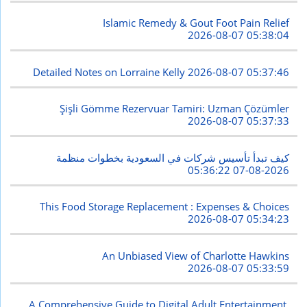
Islamic Remedy & Gout Foot Pain Relief
2026-08-07 05:38:04
Detailed Notes on Lorraine Kelly
2026-08-07 05:37:46
Şişli Gömme Rezervuar Tamiri: Uzman Çözümler
2026-08-07 05:37:33
كيف تبدأ تأسيس شركات في السعودية بخطوات منظمة
2026-08-07 05:36:22
This Food Storage Replacement : Expenses & Choices
2026-08-07 05:34:23
An Unbiased View of Charlotte Hawkins
2026-08-07 05:33:59
A Comprehensive Guide to Digital Adult Entertainment,