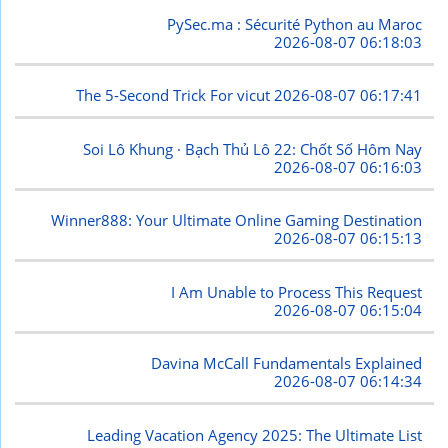
PySec.ma : Sécurité Python au Maroc
2026-08-07 06:18:03
The 5-Second Trick For vicut
2026-08-07 06:17:41
Soi Lô Khung · Bạch Thủ Lô 22: Chốt Số Hôm Nay
2026-08-07 06:16:03
Winner888: Your Ultimate Online Gaming Destination
2026-08-07 06:15:13
I Am Unable to Process This Request
2026-08-07 06:15:04
Davina McCall Fundamentals Explained
2026-08-07 06:14:34
Leading Vacation Agency 2025: The Ultimate List