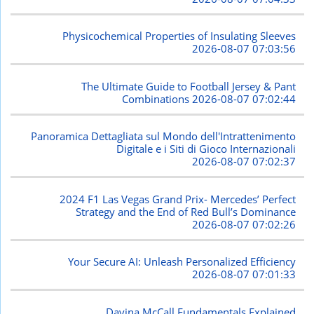
Physicochemical Properties of Insulating Sleeves
2026-08-07 07:03:56
The Ultimate Guide to Football Jersey & Pant
Combinations
2026-08-07 07:02:44
Panoramica Dettagliata sul Mondo dell'Intrattenimento
Digitale e i Siti di Gioco Internazionali
2026-08-07 07:02:37
2024 F1 Las Vegas Grand Prix- Mercedes’ Perfect
Strategy and the End of Red Bull’s Dominance
2026-08-07 07:02:26
Your Secure AI: Unleash Personalized Efficiency
2026-08-07 07:01:33
Davina McCall Fundamentals Explained