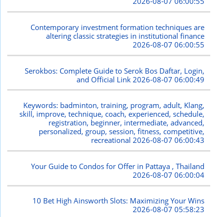
2026-08-07 06:00:55
Contemporary investment formation techniques are
altering classic strategies in institutional finance
2026-08-07 06:00:55
Serokbos: Complete Guide to Serok Bos Daftar, Login,
and Official Link
2026-08-07 06:00:49
Keywords: badminton, training, program, adult, Klang,
skill, improve, technique, coach, experienced, schedule,
registration, beginner, intermediate, advanced,
personalized, group, session, fitness, competitive,
recreational
2026-08-07 06:00:43
Your Guide to Condos for Offer in Pattaya , Thailand
2026-08-07 06:00:04
10 Bet High Ainsworth Slots: Maximizing Your Wins
2026-08-07 05:58:23