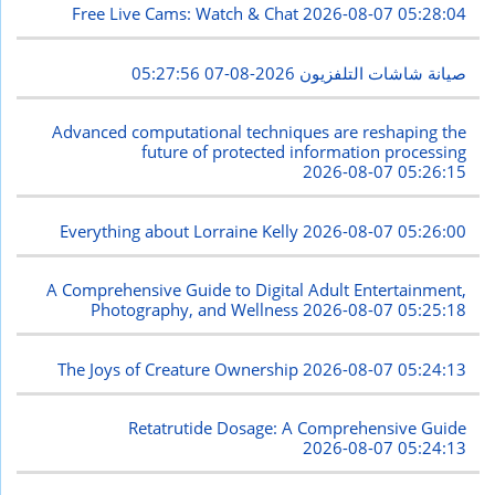
Free Live Cams: Watch & Chat
2026-08-07 05:28:04
2026-08-07 05:27:56
صيانة شاشات التلفزيون
Advanced computational techniques are reshaping the
future of protected information processing
2026-08-07 05:26:15
Everything about Lorraine Kelly
2026-08-07 05:26:00
A Comprehensive Guide to Digital Adult Entertainment,
Photography, and Wellness
2026-08-07 05:25:18
The Joys of Creature Ownership
2026-08-07 05:24:13
Retatrutide Dosage: A Comprehensive Guide
2026-08-07 05:24:13