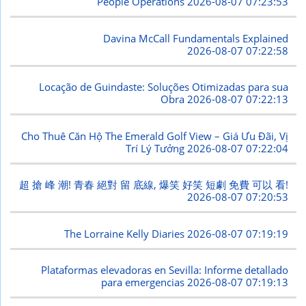
People Operations
2026-08-07 07:23:53
Davina McCall Fundamentals Explained
2026-08-07 07:22:58
Locação de Guindaste: Soluções Otimizadas para sua
Obra
2026-08-07 07:22:13
Cho Thuê Căn Hộ The Emerald Golf View – Giá Ưu Đãi, Vị
Trí Lý Tưởng
2026-08-07 07:22:04
超 搶 峰 潮! 青春 絕對 留 底線, 爆笑 好笑 短劇 免費 可以 看!
2026-08-07 07:20:53
The Lorraine Kelly Diaries
2026-08-07 07:19:19
Plataformas elevadoras en Sevilla: Informe detallado
para emergencias
2026-08-07 07:19:13