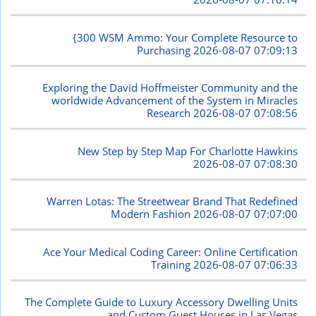
{300 WSM Ammo: Your Complete Resource to
Purchasing
2026-08-07 07:09:13
Exploring the David Hoffmeister Community and the
worldwide Advancement of the System in Miracles
Research
2026-08-07 07:08:56
New Step by Step Map For Charlotte Hawkins
2026-08-07 07:08:30
Warren Lotas: The Streetwear Brand That Redefined
Modern Fashion
2026-08-07 07:07:00
Ace Your Medical Coding Career: Online Certification
Training
2026-08-07 07:06:33
The Complete Guide to Luxury Accessory Dwelling Units
and Custom Guest Houses in Las Vegas