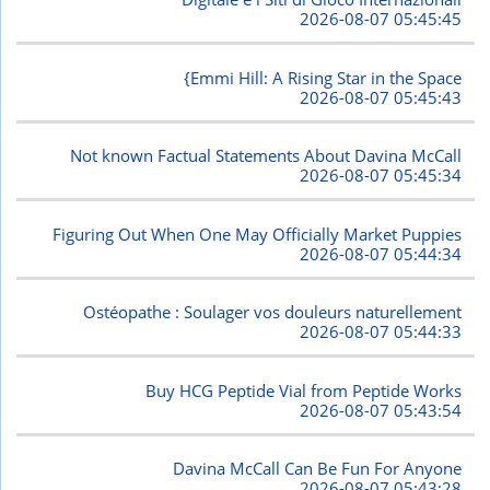
2026-08-07 05:45:45
{Emmi Hill: A Rising Star in the Space
2026-08-07 05:45:43
Not known Factual Statements About Davina McCall
2026-08-07 05:45:34
Figuring Out When One May Officially Market Puppies
2026-08-07 05:44:34
Ostéopathe : Soulager vos douleurs naturellement
2026-08-07 05:44:33
Buy HCG Peptide Vial from Peptide Works
2026-08-07 05:43:54
Davina McCall Can Be Fun For Anyone
2026-08-07 05:43:28