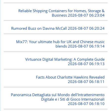
Reliable Shipping Containers for Homes, Storage &
Business
2026-08-07 06:23:04
Rumored Buzz on Davina McCall
2026-08-07 06:20:24
Mix77: Your ultimate hub for UK and Chinese music
blends
2026-08-07 06:19:14
Virtuance Digital Marketing: A Complete Guide
2026-08-07 06:19:13
Facts About Charlotte Hawkins Revealed
2026-08-07 06:18:11
Panoramica Dettagliata sul Mondo dell'Intrattenimento
Digitale e i Siti di Gioco Internazionali
2026-08-07 06:18:10