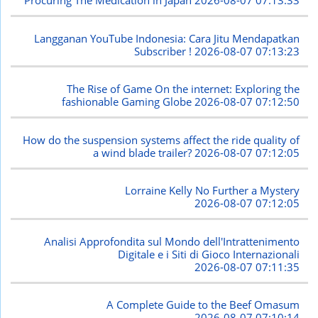
Procuring The Medication in Japan
2026-08-07 07:13:33
Langganan YouTube Indonesia: Cara Jitu Mendapatkan
Subscriber !
2026-08-07 07:13:23
The Rise of Game On the internet: Exploring the
fashionable Gaming Globe
2026-08-07 07:12:50
How do the suspension systems affect the ride quality of
a wind blade trailer?
2026-08-07 07:12:05
Lorraine Kelly No Further a Mystery
2026-08-07 07:12:05
Analisi Approfondita sul Mondo dell'Intrattenimento
Digitale e i Siti di Gioco Internazionali
2026-08-07 07:11:35
A Complete Guide to the Beef Omasum
2026-08-07 07:10:14