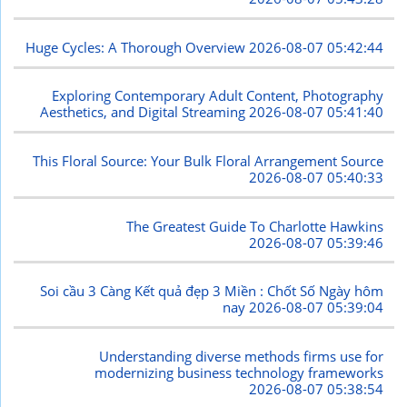
Huge Cycles: A Thorough Overview
2026-08-07 05:42:44
Exploring Contemporary Adult Content, Photography
Aesthetics, and Digital Streaming
2026-08-07 05:41:40
This Floral Source: Your Bulk Floral Arrangement Source
2026-08-07 05:40:33
The Greatest Guide To Charlotte Hawkins
2026-08-07 05:39:46
Soi cầu 3 Càng Kết quả đẹp 3 Miền : Chốt Số Ngày hôm
nay
2026-08-07 05:39:04
Understanding diverse methods firms use for
modernizing business technology frameworks
2026-08-07 05:38:54