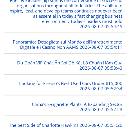
Effective leadership stands the cornerstone of successful
organisations throughout all industries. The ability to
inspire, lead, and develop teams continues not ever been
as essential in today's fast changing business
environment. Today's leaders must hold
2026-08-07 05:54:45
Panoramica Dettagliata sul Mondo dell'Intrattenimento
Digitale e i Casino Non AAMS
2026-08-07 05:54:11
Dự Đoán VIP Chắc Ăn Soi Dò Kết Lô Chuẩn Hôm Qua
2026-08-07 05:53:43
Looking for Fresno's Best Used Cars Under $15,000
2026-08-07 05:52:34
China's E-cigarette Plants: A Expanding Sector
2026-08-07 05:52:23
The best Side of Charlotte Hawkins
2026-08-07 05:51:20