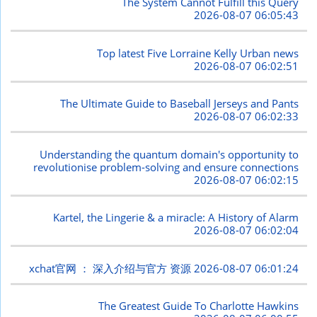
The System Cannot Fulfill this Query
2026-08-07 06:05:43
Top latest Five Lorraine Kelly Urban news
2026-08-07 06:02:51
The Ultimate Guide to Baseball Jerseys and Pants
2026-08-07 06:02:33
Understanding the quantum domain's opportunity to
revolutionise problem-solving and ensure connections
2026-08-07 06:02:15
Kartel, the Lingerie & a miracle: A History of Alarm
2026-08-07 06:02:04
xchat官网 ： 深入介绍与官方 资源
2026-08-07 06:01:24
The Greatest Guide To Charlotte Hawkins