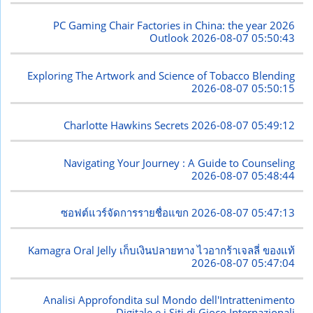
PC Gaming Chair Factories in China: the year 2026
Outlook
2026-08-07 05:50:43
Exploring The Artwork and Science of Tobacco Blending
2026-08-07 05:50:15
Charlotte Hawkins Secrets
2026-08-07 05:49:12
Navigating Your Journey : A Guide to Counseling
2026-08-07 05:48:44
ซอฟต์แวร์จัดการรายชื่อแขก
2026-08-07 05:47:13
Kamagra Oral Jelly เก็บเงินปลายทาง ไวอากร้าเจลลี่ ของแท้
2026-08-07 05:47:04
Analisi Approfondita sul Mondo dell'Intrattenimento
Digitale e i Siti di Gioco Internazionali