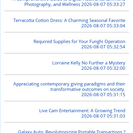
Photography, and Wellness
2026-08-07 05:33:27
Terracotta Cotton Dress: A Charming Seasonal Favorite
2026-08-07 05:33:04
Required Supplies for Your Funghi Operation
2026-08-07 05:32:54
Lorraine Kelly No Further a Mystery
2026-08-07 05:32:00
Appreciating contemporary giving paradigms and their
transformative outcomes on society.
2026-08-07 05:31:15
Live Cam Entertainment: A Growing Trend
2026-08-07 05:31:03
Galaxy Auto: Revolutionizing Portable Transactions ?