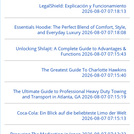
LegalShield: Explicación y Funcionamiento
2026-08-07 07:18:13
Essentials Hoodie: The Perfect Blend of Comfort, Style,
and Everyday Luxury
2026-08-07 07:18:08
Unlocking Shilajit: A Complete Guide to Advantages &
Functions
2026-08-07 07:15:43
The Greatest Guide To Charlotte Hawkins
2026-08-07 07:15:40
The Ultimate Guide to Professional Heavy Duty Towing
and Transport in Atlanta, GA
2026-08-07 07:15:19
Coca-Cola: Ein Blick auf die beliebteste Limo der Welt
2026-08-07 07:15:13