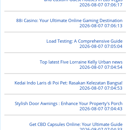
2026-08-07 07:06:17
88i Casino: Your Ultimate Online Gaming Destination
2026-08-07 07:06:13
Load Testing: A Comprehensive Guide
2026-08-07 07:05:04
Top latest Five Lorraine Kelly Urban news
2026-08-07 07:04:54
Kedai Indo Laris di Poi Pet: Rasakan Kelezatan Bangsa!
2026-08-07 07:04:53
Stylish Door Awnings : Enhance Your Property's Porch
2026-08-07 07:04:43
Get CBD Capsules Online: Your Ultimate Guide
2026-08-07 07:04:33