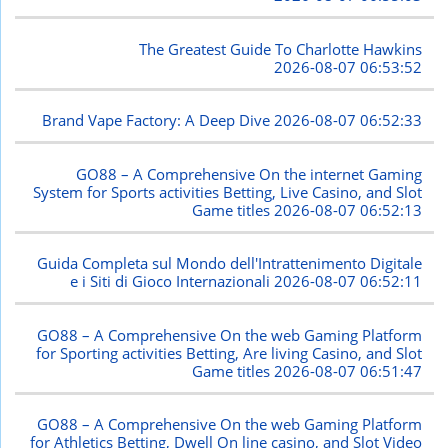
The Greatest Guide To Charlotte Hawkins
2026-08-07 06:53:52
Brand Vape Factory: A Deep Dive
2026-08-07 06:52:33
GO88 – A Comprehensive On the internet Gaming
System for Sports activities Betting, Live Casino, and Slot
Game titles
2026-08-07 06:52:13
Guida Completa sul Mondo dell'Intrattenimento Digitale
e i Siti di Gioco Internazionali
2026-08-07 06:52:11
GO88 – A Comprehensive On the web Gaming Platform
for Sporting activities Betting, Are living Casino, and Slot
Game titles
2026-08-07 06:51:47
GO88 – A Comprehensive On the web Gaming Platform
for Athletics Betting, Dwell On line casino, and Slot Video