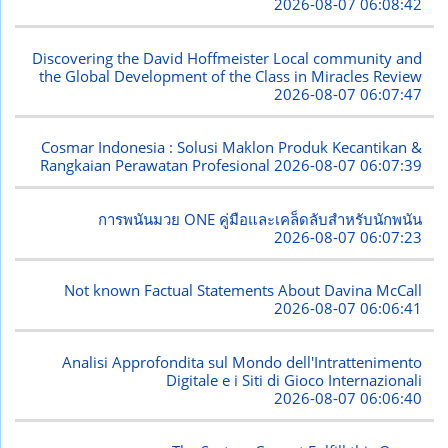
2026-08-07 06:08:42
Discovering the David Hoffmeister Local community and
the Global Development of the Class in Miracles Review
2026-08-07 06:07:47
Cosmar Indonesia : Solusi Maklon Produk Kecantikan &
Rangkaian Perawatan Profesional
2026-08-07 06:07:39
การพนันมวย ONE คู่มือและเคล็ดลับสำหรับนักพนัน
2026-08-07 06:07:23
Not known Factual Statements About Davina McCall
2026-08-07 06:06:41
Analisi Approfondita sul Mondo dell'Intrattenimento
Digitale e i Siti di Gioco Internazionali
2026-08-07 06:06:40