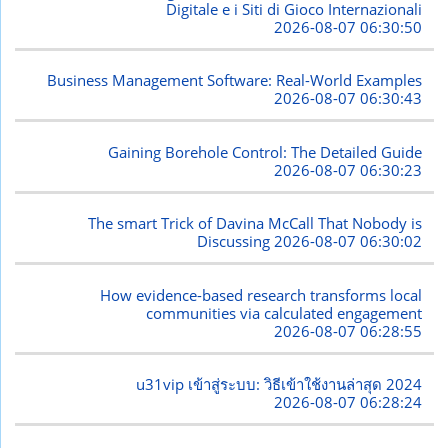
Digitale e i Siti di Gioco Internazionali
2026-08-07 06:30:50
Business Management Software: Real-World Examples
2026-08-07 06:30:43
Gaining Borehole Control: The Detailed Guide
2026-08-07 06:30:23
The smart Trick of Davina McCall That Nobody is
Discussing
2026-08-07 06:30:02
How evidence-based research transforms local
communities via calculated engagement
2026-08-07 06:28:55
u31vip เข้าสู่ระบบ: วิธีเข้าใช้งานล่าสุด 2024
2026-08-07 06:28:24