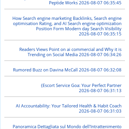
Peptide Works
2026-08-07 06:35:45
How Search engine marketing Backlinks, Search engine
optimisation Rating, and AI Search engine optimization
Position Form Modern day Search Visibility
2026-08-07 06:35:15
Readers Views Point on ai commercial and Why it is
Trending on Social Media
2026-08-07 06:34:26
Rumored Buzz on Davina McCall
2026-08-07 06:32:08
{Escort Service Goa: Your Perfect Partner
2026-08-07 06:31:13
AI Accountability: Your Tailored Health & Habit Coach
2026-08-07 06:31:03
Panoramica Dettagliata sul Mondo dell'Intrattenimento