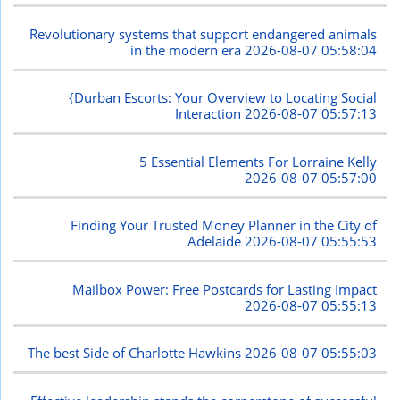
Revolutionary systems that support endangered animals
in the modern era
2026-08-07 05:58:04
{Durban Escorts: Your Overview to Locating Social
Interaction
2026-08-07 05:57:13
5 Essential Elements For Lorraine Kelly
2026-08-07 05:57:00
Finding Your Trusted Money Planner in the City of
Adelaide
2026-08-07 05:55:53
Mailbox Power: Free Postcards for Lasting Impact
2026-08-07 05:55:13
The best Side of Charlotte Hawkins
2026-08-07 05:55:03