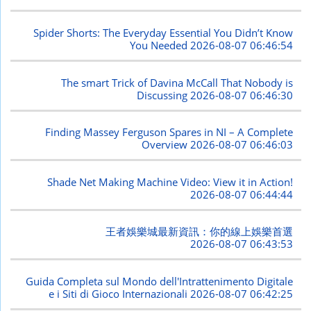
Spider Shorts: The Everyday Essential You Didn’t Know
You Needed
2026-08-07 06:46:54
The smart Trick of Davina McCall That Nobody is
Discussing
2026-08-07 06:46:30
Finding Massey Ferguson Spares in NI – A Complete
Overview
2026-08-07 06:46:03
Shade Net Making Machine Video: View it in Action!
2026-08-07 06:44:44
王者娛樂城最新資訊：你的線上娛樂首選
2026-08-07 06:43:53
Guida Completa sul Mondo dell'Intrattenimento Digitale
e i Siti di Gioco Internazionali
2026-08-07 06:42:25